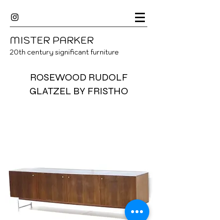
MISTER
P
ARKER
20
th century significant furniture
ROSEWOOD RUDOLF
GLATZEL BY FRISTHO