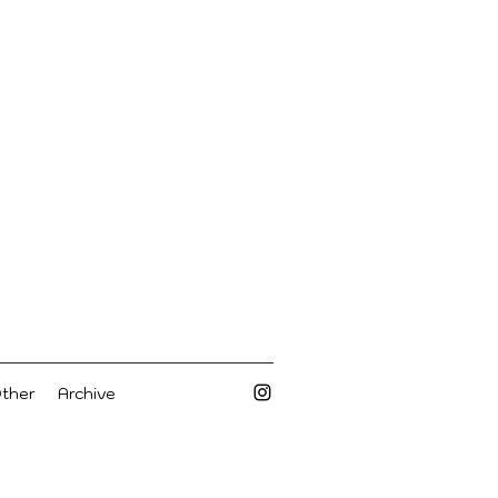
Other
Archive