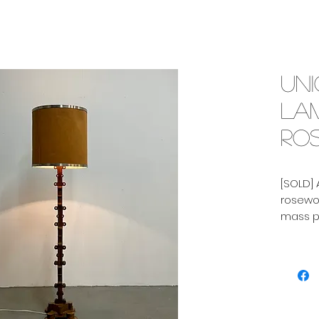
Un
lam
ros
[SOLD] 
rosewoo
mass p
with gr
the fif
Height 