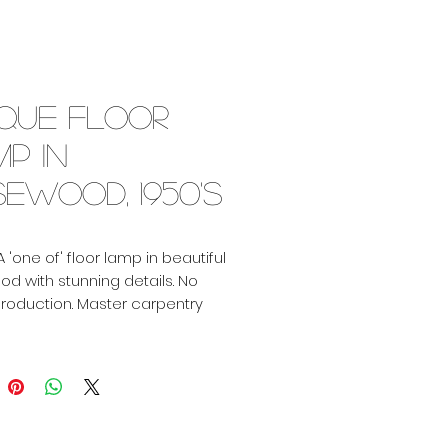
ique floor
p in
ewood, 1950's
A 'one of' floor lamp in beautiful
d with stunning details. No
roduction. Master carpentry
eat proportions. Dating from
ties, provenance unknown.
including shade: 175cm