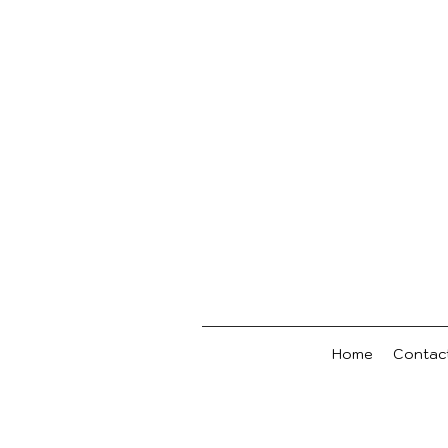
Home
Contac