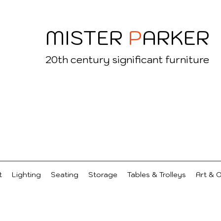
MISTER
P
ARKER
20
th century significant furniture
t
Lighting
Seating
Storage
Tables & Trolleys
Art & 