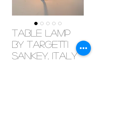
Table lamp
by Targetti
Sankey, Italy
1960
[SOLD]A fine looking desk or table
lamp by the Italian
manufacturer Targetti Sankey.
Still designing and producing
lamps, Targetti is a well
established name in exclusive
and quality lighting.
©2019 by Mister Parker