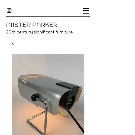
MISTER
P
ARKER
20
th century significant furniture