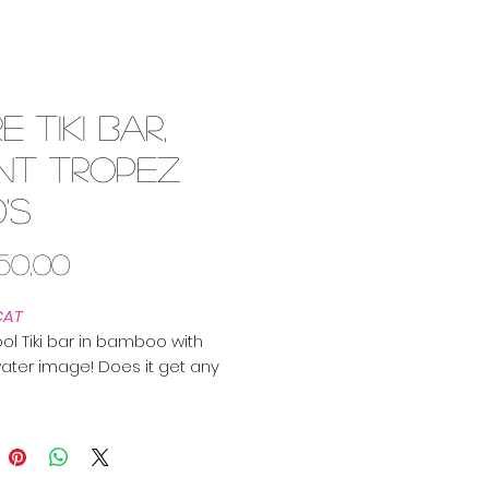
e Tiki Bar,
int Tropez
0's
Price
450,00
CAT
ool Tiki bar in bamboo with
ater image! Does it get any
r?
ced this piece in the South of
and it is said to originate from
opez. Definitely 50's cool!