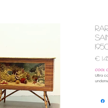
Rar
Sa
195
€ 1.
COOL 
Ultra c
underw
sweete
We sour
France 
Saint Tr