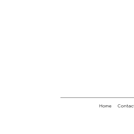
Home
Contac