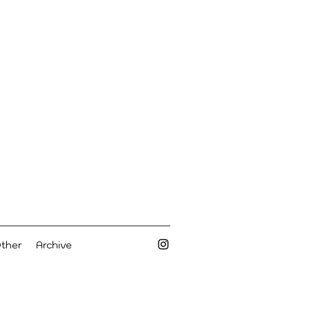
Other
Archive