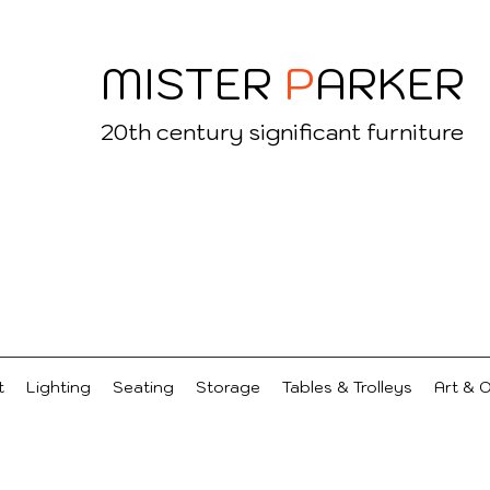
MISTER
P
ARKER
20
th century significant furniture
t
Lighting
Seating
Storage
Tables & Trolleys
Art & 