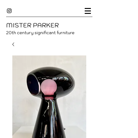
MISTER
P
ARKER
20
th century significant furniture