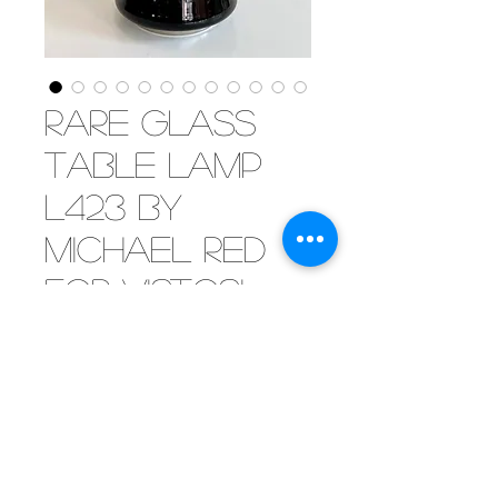
Rare glass
table lamp
L423 by
Michael Red
for Vistosi,
1970
[SOLD] Very rare table lamp in
black-purple mouth blown glass
by Vistosi, 1970. Designed by
Michael Red. Model L423.