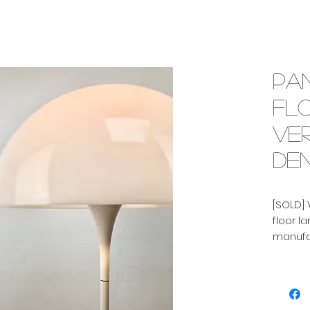
Pa
fl
Ve
Den
[SOLD] 
floor l
manufac
Denmark
lamp h
floor l
have bot