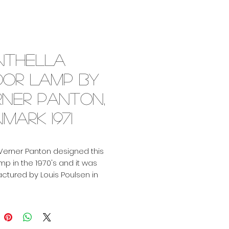
nthella
oor lamp by
rner Panton,
mark 1971
Verner Panton designed this
amp in the 1970's and it was
tured by Louis Poulsen in
. For obvious reasons this
as become a design icon as
amp and as table lamp. We
h in stock! It's the first edition