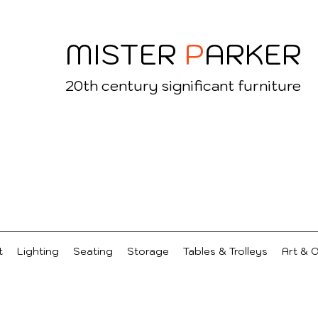
MISTER
P
ARKER
20
th century significant furniture
t
Lighting
Seating
Storage
Tables & Trolleys
Art & 