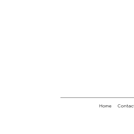
Home
Contac