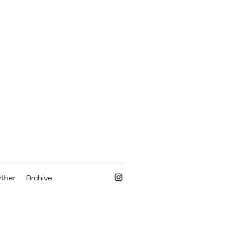
Other
Archive