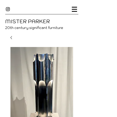
MISTER
P
ARKER
20
th century significant furniture