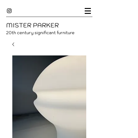
MISTER
P
ARKER
20
th century significant furniture