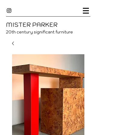
MISTER
P
ARKER
20
th century significant furniture