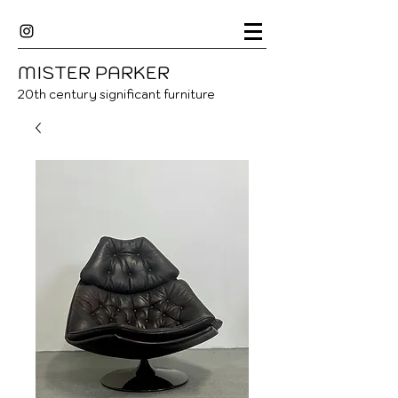
MISTER
P
ARKER
20
th century significant furniture