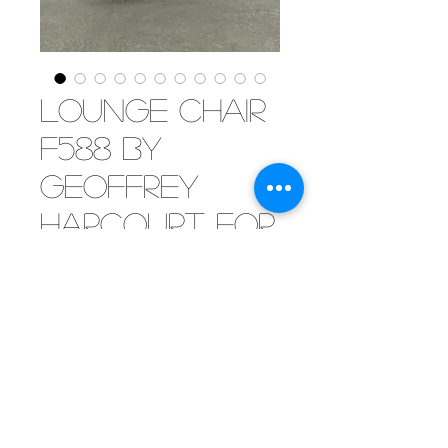
Lounge chair
F588 by
Geoffrey
Harcourt for
Artifort, 1960
[SOLD] Iconic lounge chair
designed by Geoffrey Harcourt
and produced by Artifort in the
sixties. Finished in very dark
brown leather this beauty is not
only comfortable but a stylish