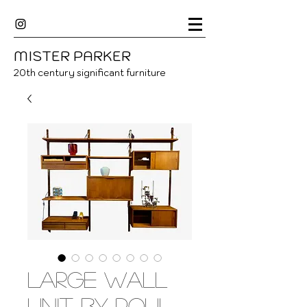
MISTER
P
ARKER
20
th century significant furniture
Large wall
unit by Poul