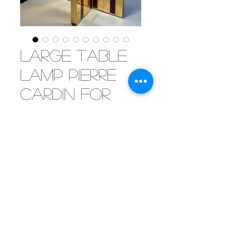
Large table
lamp Pierre
Cardin for
Lumico, 1960
[SOLD] Impressive table lamp
attributed to Pierre Cardin,
manufactured by Lumico. Brass
base with red lacquered
elements. The double shade in
white acrylic spreads a beautiful
light.
©2019 by Mister Parker