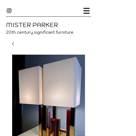
MISTER
P
ARKER
20
th century significant furniture