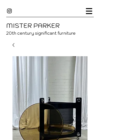
MISTER
P
ARKER
20
th century significant furniture