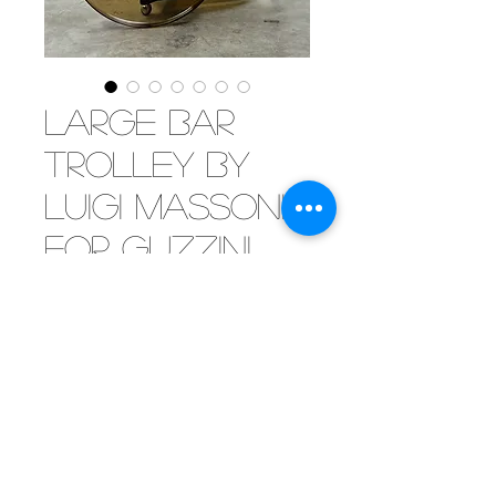
Large bar
trolley by
Luigi Massoni
for Guzzini,
Italy 1970
Eleganza!
Italian elegence alert...
[SOLD] These bar trolleys keep to
amaze us. The shere proportions
and beautiful materials make
this trolley stand out from all