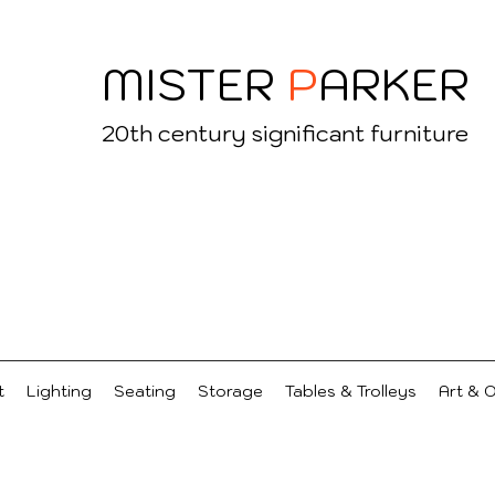
MISTER
P
ARKER
20
th century significant furniture
t
Lighting
Seating
Storage
Tables & Trolleys
Art & 