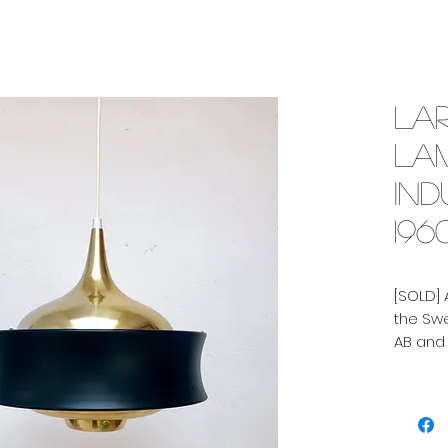
La
la
Ind
196
[SOLD]
the Sw
AB and
Scandi
Curved 
bottom
curved 