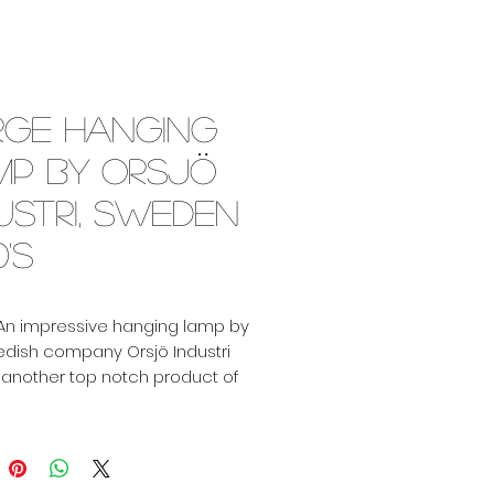
rge hanging
mp by Orsjö
ustri, Sweden
0's
 An impressive hanging lamp by
edish company Orsjö Industri
 another top notch product of
navia!
lines that flow from top till
 enclosed by a black inward
ring. Thanks to its clever design