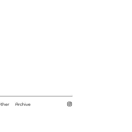
Other
Archive