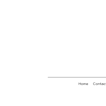
Home
Contac