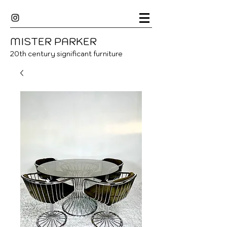
MISTER
P
ARKER
20
th century significant furniture