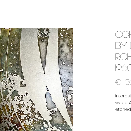
Co
by
Rö
196
€ 1.
Interes
wood. A
etched,
surface
pattern