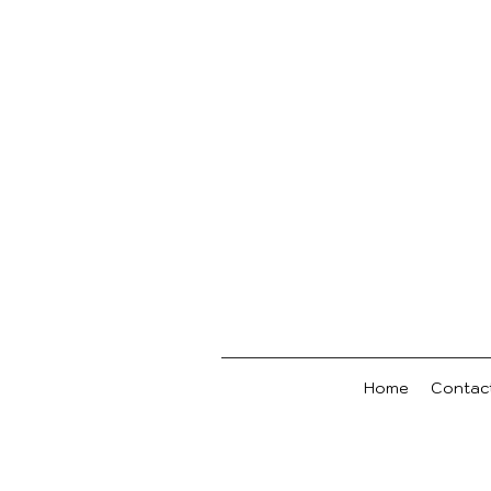
Home
Contac