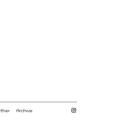
Other
Archive