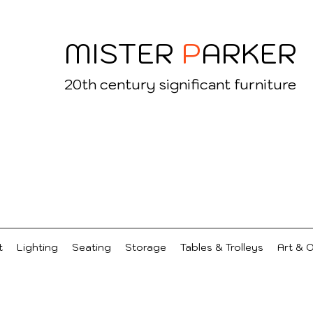
MISTER
P
ARKER
20
th century significant furniture
t
Lighting
Seating
Storage
Tables & Trolleys
Art & 