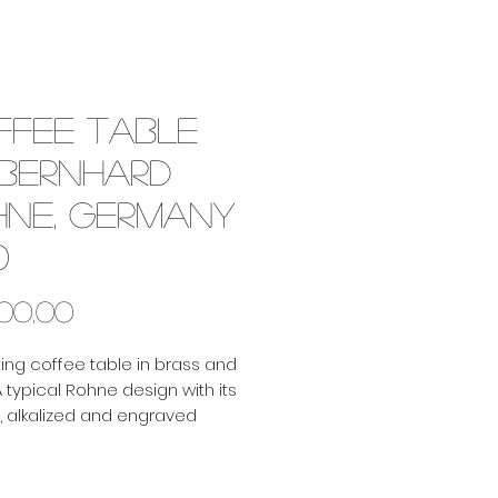
ffee table
 Bernhard
hne, Germany
0
Price
500,00
ting coffee table in brass and
 typical Rohne design with its
 alkalized and engraved
. Beautiful colours and
s!