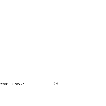
Other
Archive