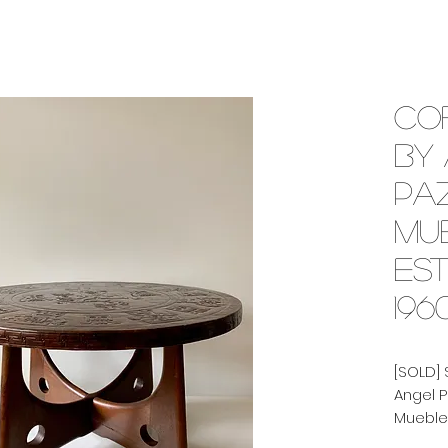
Co
by
Pa
Mu
Est
196
[SOLD] 
Angel 
Muebles
1960's.