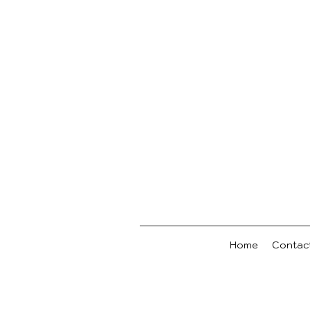
Home
Contac