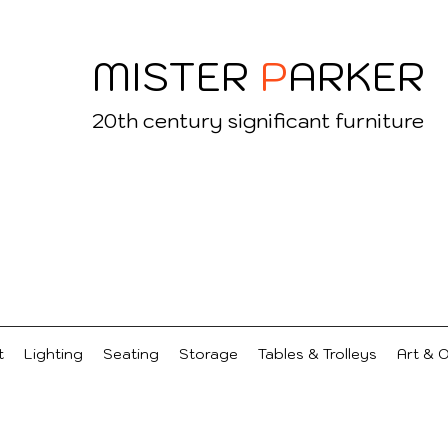
MISTER
P
ARKER
20
th century significant furniture
t
Lighting
Seating
Storage
Tables & Trolleys
Art & 