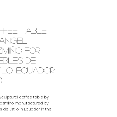
ffee table
 Angel
zmiño for
ebles de
ilo, Ecuador
0
Sculptural coffee table by
Pazmiño manufactured by
 de Estilo in Ecuador in the
 It features a handmade