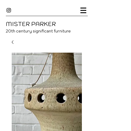
MISTER
P
ARKER
20
th century significant furniture