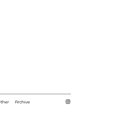
Other
Archive