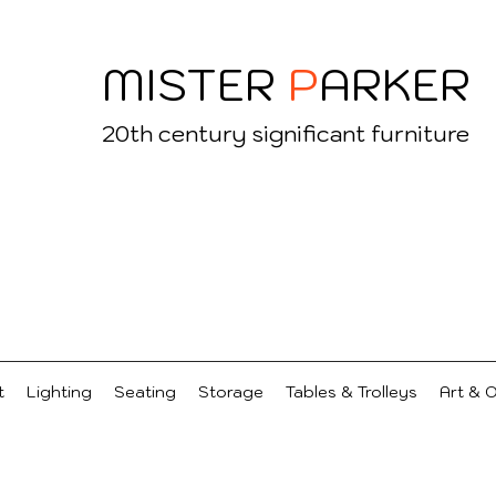
MISTER
P
ARKER
20
th century significant furniture
t
Lighting
Seating
Storage
Tables & Trolleys
Art & 