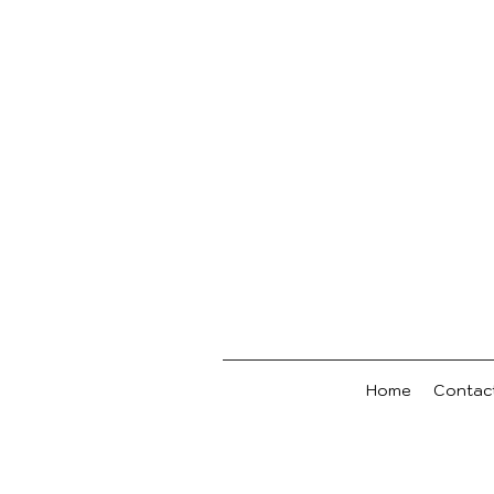
Home
Contac