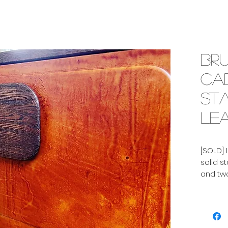
Bru
cab
st
lea
[SOLD] 
solid s
and two
Shelf i
In very
right p