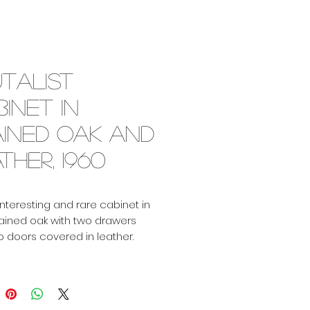
talist
inet in
ained oak and
ther, 1960
Interesting and rare cabinet in
tained oak with two drawers
 doors covered in leather.
n bronzed glass.
 good condition with just the
atina on the leather!