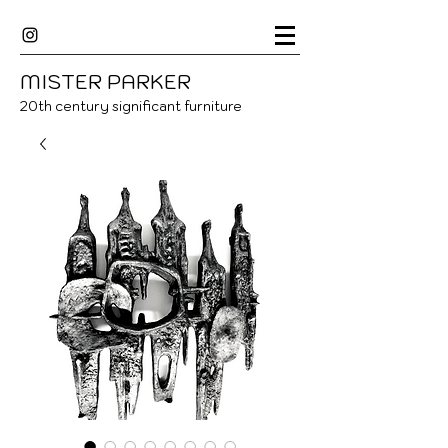
MISTER
P
ARKER
20
th century significant furniture