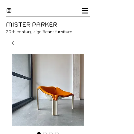
MISTER
P
ARKER
20
th century significant furniture