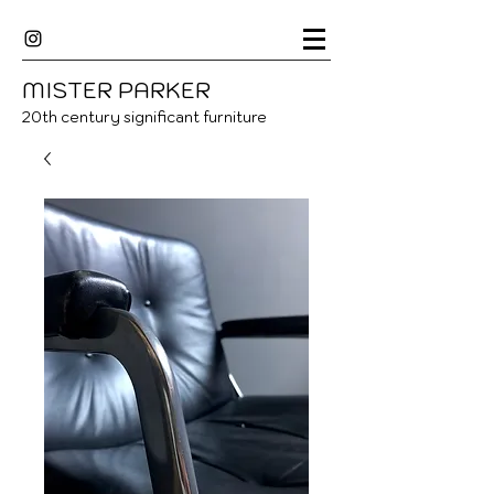
MISTER
P
ARKER
20
th century significant furniture