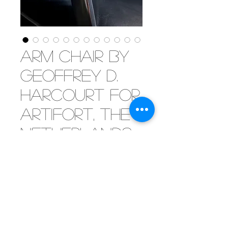
Arm chair by
Geoffrey D.
Harcourt for
Artifort, the
Netherlands
1960's
[SOLD] Inviting arm chair by
Geoffrey Harcourt for Artifort.
Polished aluminium frame with
sumptious black leather